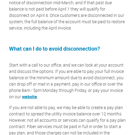
notice of disconnection mid-March, and if that past due
balance is not paid before April 1 they will qualify for
disconnect on April 4. Once customers are disconnected in our
system, the full balance of the account must be paid to restore
service, including the April invoice.
What can I do to avoid disconnection?
Start with a call to our office, and we can look at your account
and discuss the options. If you are able to pay your full invoice
balance or the minimum amount due to avoid disconnect, you
can drop off or mail in a payment, pay in our office or over the
phone 8am - 5pm Monday through Friday, or pay your invoice
on our
website
.
If you are not able to pay, we may be able to create a pay plan
contract to spread the utility invoice balance over 12 months.
However, not all accounts or services can qualify for a pay plan
contract. Fiber services must be paid in full in order to start a
pay plan, and those charges can not be included in the