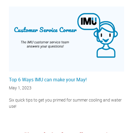
Top 6 Ways IMU can make your May!
May 1, 2023
Six quick tips to get you primed for summer cooling and water
use!