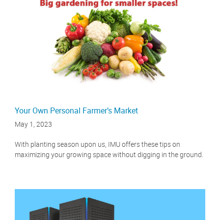
Your Own Personal Farmer’s Market
May 1, 2023
With planting season upon us, IMU offers these tips on
maximizing your growing space without digging in the ground.