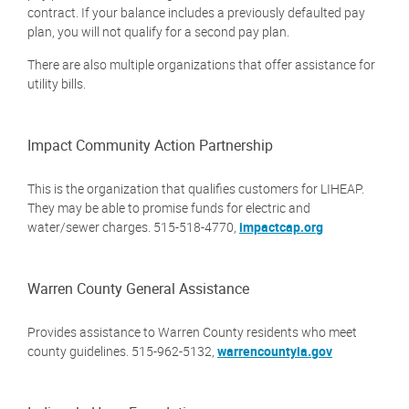
contract. If your balance includes a previously defaulted pay
plan, you will not qualify for a second pay plan.
There are also multiple organizations that offer assistance for
utility bills.
Impact Community Action Partnership
This is the organization that qualifies customers for LIHEAP.
They may be able to promise funds for electric and
water/sewer charges. 515-518-4770,
impactcap.org
Warren County General Assistance
Provides assistance to Warren County residents who meet
county guidelines. 515-962-5132,
warrencountyia.gov