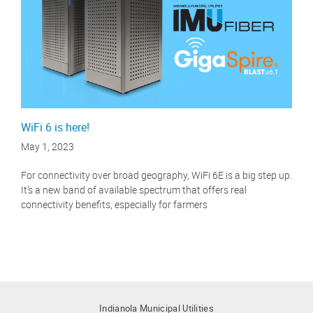
WiFi 6 is here!
May 1, 2023
For connectivity over broad geography, WiFi 6E is a big step up.
It’s a new band of available spectrum that offers real
connectivity benefits, especially for farmers
Indianola Municipal Utilities