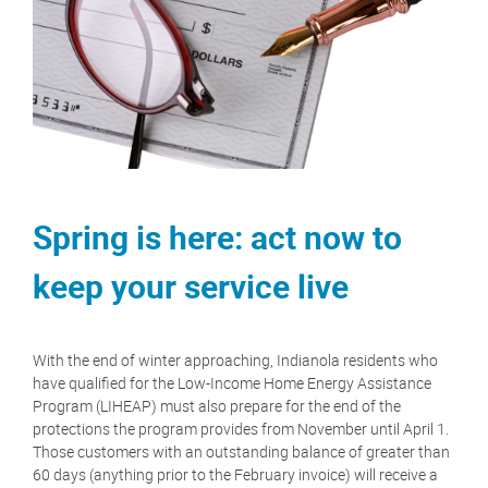
Spring is here: act now to
keep your service live
With the end of winter approaching, Indianola residents who
have qualified for the Low-Income Home Energy Assistance
Program (LIHEAP) must also prepare for the end of the
protections the program provides from November until April 1.
Those customers with an outstanding balance of greater than
60 days (anything prior to the February invoice) will receive a