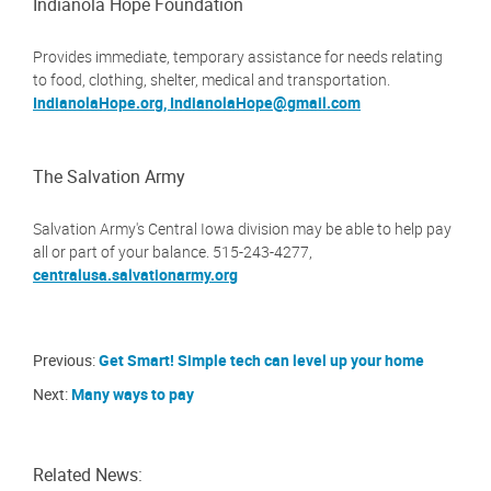
Indianola Hope Foundation
Provides immediate, temporary assistance for needs relating
to food, clothing, shelter, medical and transportation.
IndianolaHope.org,
IndianolaHope@gmail.com
The Salvation Army
Salvation Army's Central Iowa division may be able to help pay
all or part of your balance. 515-243-4277,
centralusa.salvationarmy.org
Previous:
Get Smart! Simple tech can level up your home
Next:
Many ways to pay
Related News: