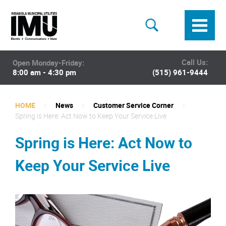
Call Us:
Open Monday-Friday:
8:00 am - 4:30 pm
(515) 961-9444
HOME
News
Customer Service Corner
Spring is Here: Act Now to Keep Your Service Live
Spring is Here: Act Now to
Keep Your Service Live