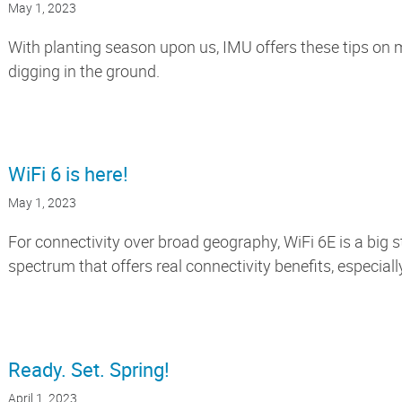
May 1, 2023
With planting season upon us, IMU offers these tips on
digging in the ground.
WiFi 6 is here!
May 1, 2023
For connectivity over broad geography, WiFi 6E is a big s
spectrum that offers real connectivity benefits, especiall
Ready. Set. Spring!
April 1, 2023