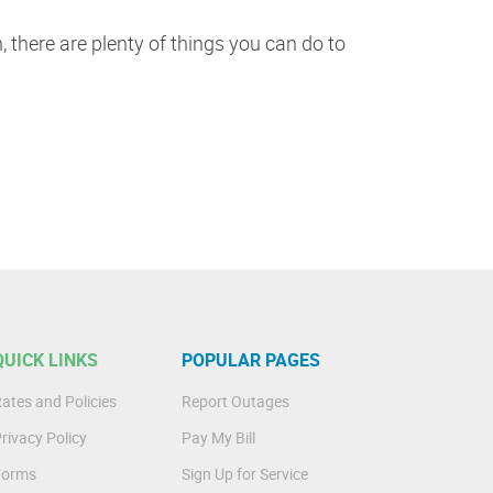
 there are plenty of things you can do to
QUICK LINKS
POPULAR PAGES
ates and Policies
Report Outages
rivacy Policy
Pay My Bill
Forms
Sign Up for Service