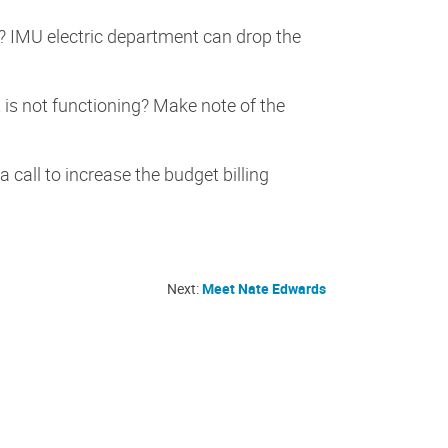
s? IMU electric department can drop the
t is not functioning? Make note of the
call to increase the budget billing
Next:
Meet Nate Edwards