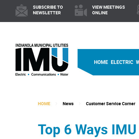
SUBSCRIBE TO
VIEW MEETINGS
NEWSLETTER
ONLINE
HOME
ELECTRIC
HOME
News
Customer Service Corner
Top 6 Ways IMU