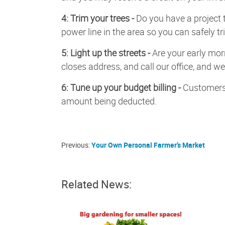
4: Trim your trees -
Do you have a project 
power line in the area so you can safely t
5: Light up the streets -
Are your early mor
closes address, and call our office, and we 
6: Tune up your budget billing -
Customers 
amount being deducted.
Previous:
Your Own Personal Farmer’s Market
Related News: