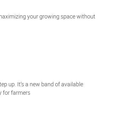
 maximizing your growing space without
tep up. It’s a new band of available
y for farmers