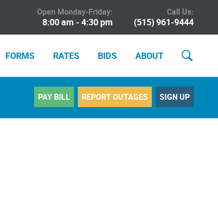
Open Monday-Friday:
Call Us:
8:00 am - 4:30 pm
(515) 961-9444
FORMS
RATES
BIDS
ABOUT
PAY BILL
REPORT OUTAGES
SIGN UP