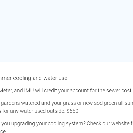
ummer cooling and water use!
eter, and IMU will credit your account for the sewer cost o
gardens watered and your grass or new sod green all su
ts for any water used outside. $650
 you upgrading your cooling system? Check our website fo
ce.