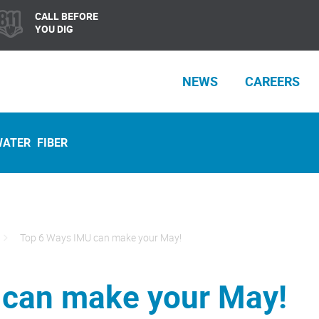
CALL BEFORE
YOU DIG
NEWS
CAREERS
WATER
FIBER
Top 6 Ways IMU can make your May!
 can make your May!