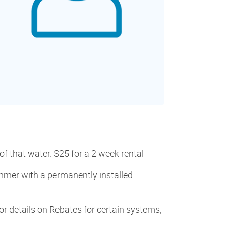
f that water. $25 for a 2 week rental
mmer with a permanently installed
r details on Rebates for certain systems,