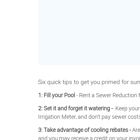
Six quick tips to get you primed for s
1: Fill your Pool
- Rent a Sewer Reduction M
2: Set it and forget it watering -
Keep your 
Irrigation Meter, and don’t pay sewer cos
3: Take advantage of cooling rebates -
Are
and you may receive a credit on your invoi