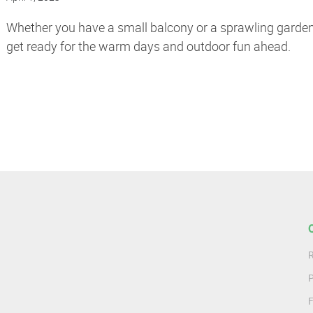
Whether you have a small balcony or a sprawling garden,
get ready for the warm days and outdoor fun ahead.
R
P