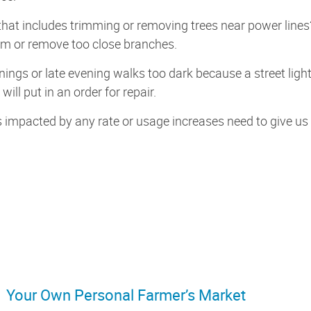
that includes trimming or removing trees near power line
rim or remove too close branches.
nings or late evening walks too dark because a street ligh
will put in an order for repair.
impacted by any rate or usage increases need to give us a 
Your Own Personal Farmer’s Market