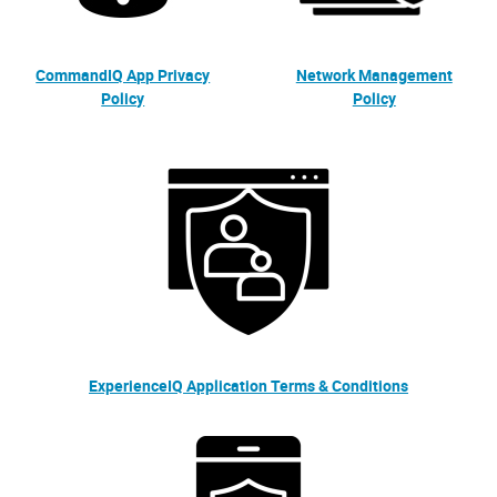
CommandIQ App Privacy
Network Management
Policy
Policy
ExperienceIQ Application Terms & Conditions