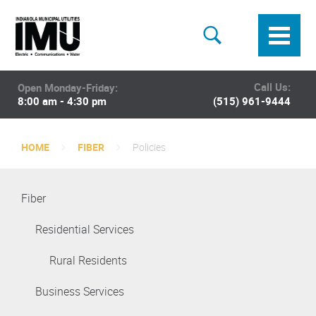
Call Us:
Open Monday-Friday:
8:00 am - 4:30 pm
(515) 961-9444
HOME
FIBER
Policies
Fiber
Residential Services
Rural Residents
Business Services