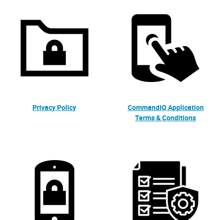
Privacy Policy
CommandIQ Application
Terms & Conditions