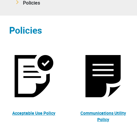
Policies
Policies
Acceptable Use Policy
Communications Utility
Policy