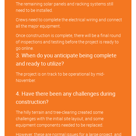
The remaining solar panels and racking systems still
need to be installed.
Crews need to complete the electrical wiring and connect
all the major equipment.
Once construction is complete, there will be a final round
of inspections and testing before the project is ready to
go online.
3. When do you anticipate being complete
and ready to utilize?
The project is on track to be operational by mid-
November.
4. Have there been any challenges during
construction?
The hilly terrain and tree-clearing created some
challenges with the initial site layout, and some
equipment components needed to be replaced.
However, these are normal issues for a large project, and