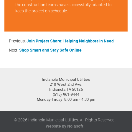
the construction teams have successfully adapted to
keep the project on schedule.
Previous:
Join Project Share: Helping Neighbors in Need
Next:
Shop Smart and Stay Safe Online
Indianola Municipal Utilities
210 West 2nd Ave.
Indianola, IA 50125
(515) 961-9444
Monday-Friday: 8:00 am - 4:30 pm
© 2026 Indianola Municipal Utilities. All Rights Reserved.
Website by Nolasoft