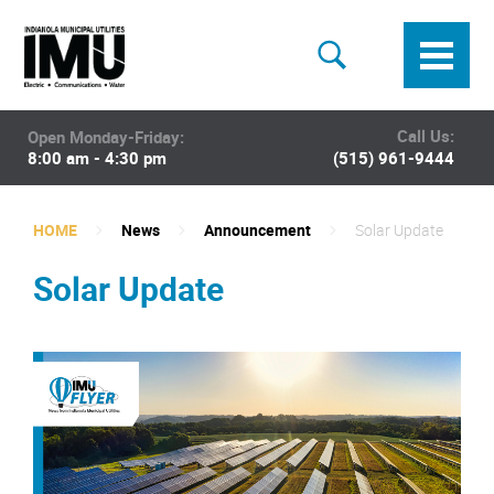
Call Us:
Open Monday-Friday:
8:00 am - 4:30 pm
(515) 961-9444
HOME
News
Announcement
Solar Update
Solar Update