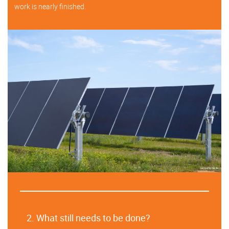
work is nearly finished.
2. What still needs to be done?