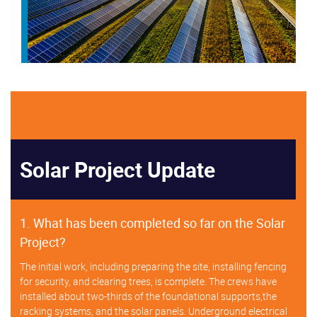
Solar Project Update
1. What has been completed so far on the Solar
Project?
The initial work, including preparing the site, installing fencing
for security, and clearing trees, is complete. The crews have
installed about two-thirds of the foundational supports,the
racking systems, and the solar panels. Underground electrical