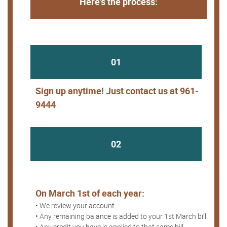
Here's the process:
01
Sign up anytime! Just contact us at 961-
9444
02
On March 1st of each year:
• We review your account.
• Any remaining balance is added to your 1st March bill.
• Any credit you have is applied to that same bill.