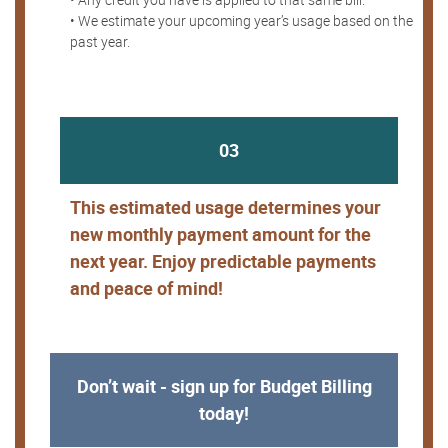
• We estimate your upcoming year’s usage based on the
past year.
03
This estimated usage determines your
new monthly payment amount for the
next year. Enjoy predictable payments
and peace of mind!
Don’t wait - sign up for Budget Billing
today!