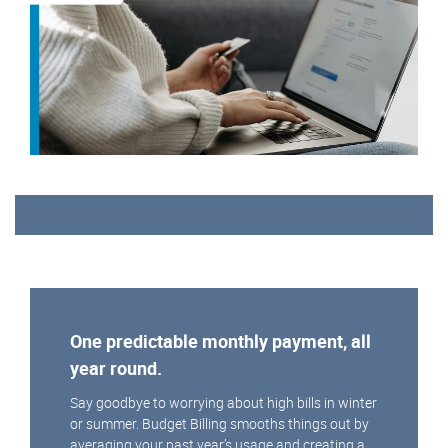
One predictable monthly payment, all
year round.
Say goodbye to worrying about high bills in winter
or summer. Budget Billing smooths things out by
averaging your past year’s usage and creating a