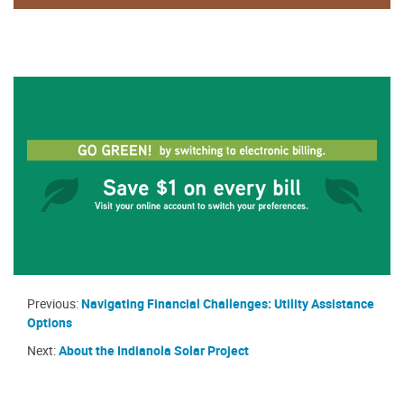
Previous:
Navigating Financial Challenges: Utility Assistance
Options
Next:
About the Indianola Solar Project