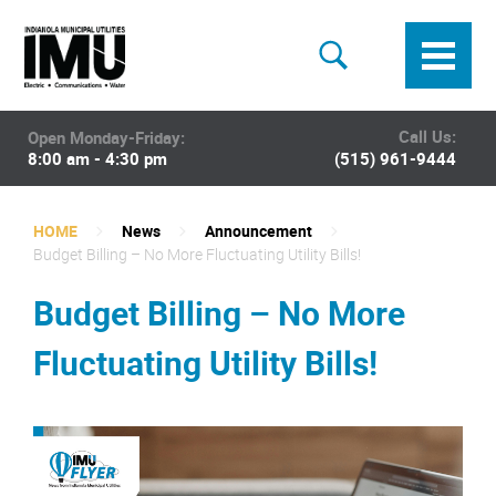
Call Us:
Open Monday-Friday:
8:00 am - 4:30 pm
(515) 961-9444
HOME
News
Announcement
Budget Billing – No More Fluctuating Utility Bills!
Budget Billing – No More
Fluctuating Utility Bills!