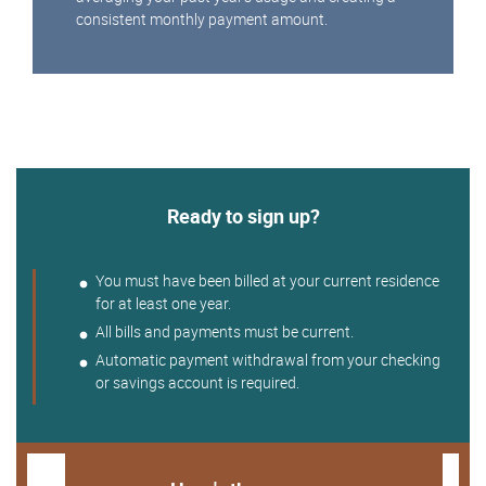
consistent monthly payment amount.
Ready to sign up?
You must have been billed at your current residence
for at least one year.
All bills and payments must be current.
Automatic payment withdrawal from your checking
or savings account is required.