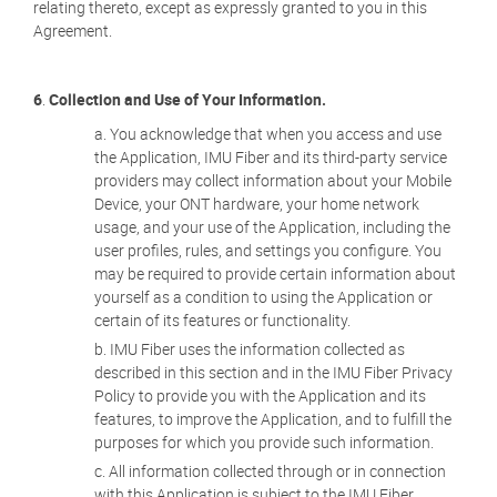
relating thereto, except as expressly granted to you in this
Agreement.
6
.
Collection and Use of Your Information.
You acknowledge that when you access and use
the Application, IMU Fiber and its third-party service
providers may collect information about your Mobile
Device, your ONT hardware, your home network
usage, and your use of the Application, including the
user profiles, rules, and settings you configure. You
may be required to provide certain information about
yourself as a condition to using the Application or
certain of its features or functionality.
IMU Fiber uses the information collected as
described in this section and in the IMU Fiber Privacy
Policy to provide you with the Application and its
features, to improve the Application, and to fulfill the
purposes for which you provide such information.
All information collected through or in connection
with this Application is subject to the IMU Fiber