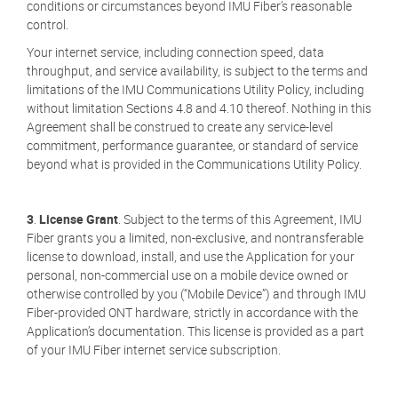
conditions or circumstances beyond IMU Fiber’s reasonable
control.
Your internet service, including connection speed, data
throughput, and service availability, is subject to the terms and
limitations of the IMU Communications Utility Policy, including
without limitation Sections 4.8 and 4.10 thereof. Nothing in this
Agreement shall be construed to create any service-level
commitment, performance guarantee, or standard of service
beyond what is provided in the Communications Utility Policy.
3
.
License Grant
. Subject to the terms of this Agreement, IMU
Fiber grants you a limited, non-exclusive, and nontransferable
license to download, install, and use the Application for your
personal, non-commercial use on a mobile device owned or
otherwise controlled by you (“Mobile Device”) and through IMU
Fiber-provided ONT hardware, strictly in accordance with the
Application’s documentation. This license is provided as a part
of your IMU Fiber internet service subscription.