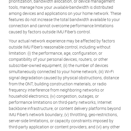
prioritization, bandwidth allocation, or device management
tools, manage how your
available
bandwidth is distributed
among devices and applications on your home network. These
features do not increase the total bandwidth available to your
connection and cannot overcome performance limitations
caused by factors outside IMU Fiber’s control.
Your actual network experience may be affected by factors
outside IMU Fiber’s reasonable control, including without
limitation: (i) the performance, age, configuration, or
compatibility of your personal devices, routers, or other
subscriber-owned equipment; (ii) the number of devices
simultaneously connected to your home network; (iii) Wi-Fi
signal degradation caused by physical obstructions, distance
from the ONT, building construction materials, or radio
frequency interference from neighboring networks or
household electronics; (iv) congestion, outages, or
performance limitations on third-party networks, Internet
backbone infrastructure, or content delivery platforms beyond
IMU Fiber’s network boundary; (v) throttling, geo-restrictions,
server-side limitations, or capacity constraints imposed by
third-party application or content providers; and (vi) any other