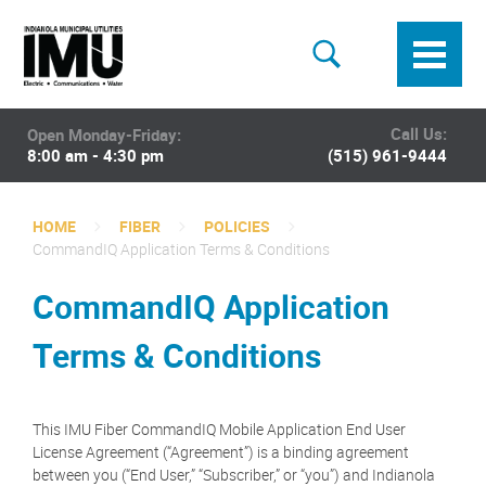
Call Us:
Open Monday-Friday:
8:00 am - 4:30 pm
(515) 961-9444
HOME
FIBER
POLICIES
CommandIQ Application Terms & Conditions
CommandIQ Application
Terms & Conditions
This IMU Fiber CommandIQ Mobile Application End User
License Agreement (“Agreement”) is a binding agreement
between you (“End User,” “Subscriber,” or “you”) and Indianola