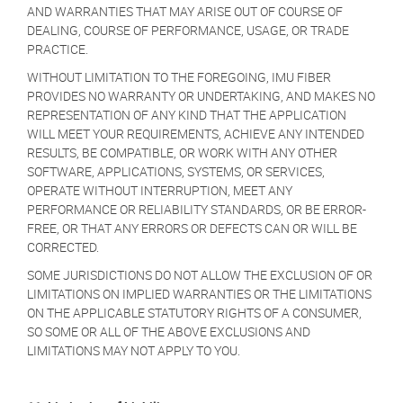
AND WARRANTIES THAT MAY ARISE OUT OF COURSE OF
DEALING, COURSE OF PERFORMANCE, USAGE, OR TRADE
PRACTICE.
WITHOUT LIMITATION TO THE FOREGOING, IMU FIBER
PROVIDES NO WARRANTY OR UNDERTAKING, AND MAKES NO
REPRESENTATION OF ANY KIND THAT THE APPLICATION
WILL MEET YOUR REQUIREMENTS, ACHIEVE ANY INTENDED
RESULTS, BE COMPATIBLE, OR WORK WITH ANY OTHER
SOFTWARE, APPLICATIONS, SYSTEMS, OR SERVICES,
OPERATE WITHOUT INTERRUPTION, MEET ANY
PERFORMANCE OR RELIABILITY STANDARDS, OR BE ERROR-
FREE, OR THAT ANY ERRORS OR DEFECTS CAN OR WILL BE
CORRECTED.
SOME JURISDICTIONS DO NOT ALLOW THE EXCLUSION OF OR
LIMITATIONS ON IMPLIED WARRANTIES OR THE LIMITATIONS
ON THE APPLICABLE STATUTORY RIGHTS OF A CONSUMER,
SO SOME OR ALL OF THE ABOVE EXCLUSIONS AND
LIMITATIONS MAY NOT APPLY TO YOU.