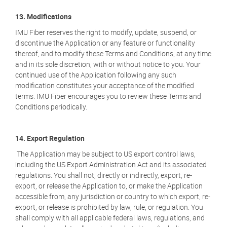
13. Modifications
IMU Fiber reserves the right to modify, update, suspend, or
discontinue the Application or any feature or functionality
thereof, and to modify these Terms and Conditions, at any time
and in its sole discretion, with or without notice to you. Your
continued use of the Application following any such
modification constitutes your acceptance of the modified
terms. IMU Fiber encourages you to review these Terms and
Conditions periodically.
14. Export Regulation
The Application may be subject to US export control laws,
including the US Export Administration Act and its associated
regulations. You shall not, directly or indirectly, export, re-
export, or release the Application to, or make the Application
accessible from, any jurisdiction or country to which export, re-
export, or release is prohibited by law, rule, or regulation. You
shall comply with all applicable federal laws, regulations, and