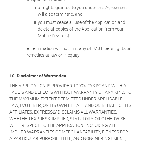
all rights granted to you under this Agreement
will also terminate; and
you must cease all use of the Application and
delete all copies of the Application from your
Mobile Device(s).
Termination will not limit any of IMU Fiber’s rights or
remedies at law or in equity.
10. Disclaimer of Warranties
.
THE APPLICATION IS PROVIDED TO YOU “AS IS” AND WITH ALL
FAULTS AND DEFECTS WITHOUT WARRANTY OF ANY KIND. TO
THE MAXIMUM EXTENT PERMITTED UNDER APPLICABLE
LAW, IMU FIBER, ON ITS OWN BEHALF AND ON BEHALF OF ITS
AFFILIATES, EXPRESSLY DISCLAIMS ALL WARRANTIES,
WHETHER EXPRESS, IMPLIED, STATUTORY, OR OTHERWISE,
WITH RESPECT TO THE APPLICATION, INCLUDING ALL
IMPLIED WARRANTIES OF MERCHANTABILITY, FITNESS FOR
A PARTICULAR PURPOSE, TITLE, AND NON-INFRINGEMENT,