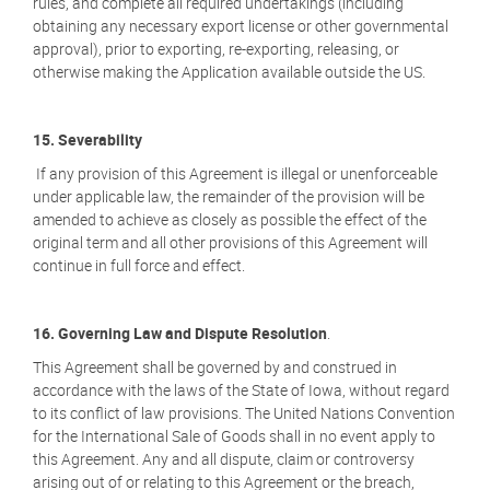
rules, and complete all required undertakings (including
obtaining any necessary export license or other governmental
approval), prior to exporting, re-exporting, releasing, or
otherwise making the Application available outside the US.
15. Severability
If any provision of this Agreement is illegal or unenforceable
under applicable law, the remainder of the provision will be
amended to achieve as closely as possible the effect of the
original term and all other provisions of this Agreement will
continue in full force and effect.
16. Governing Law and Dispute Resolution
.
This Agreement shall be governed by and construed in
accordance with the laws of the State of Iowa, without regard
to its conflict of law provisions. The United Nations Convention
for the International Sale of Goods shall in no event apply to
this Agreement. Any and all dispute, claim or controversy
arising out of or relating to this Agreement or the breach,