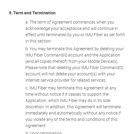
9. Term and Termination
The term of Agreement commences when you
acknowledge your acceptance and will continue in
effect until terminated by you or IMU Fiber as set forth
in this section.
You may terminate this Agreement by deleting your
IMU Fiber CommandIQ account and the Application
(and all copies thereof) from your Mobile Device(s).
Please note that deleting your IMU Fiber CommandIQ
account will not delete your account(s) with your
internet service provider for related services.
IMU Fiber may terminate this Agreement at any
time without notice if it ceases to support the
Application, which IMU Fiber may do in its sole
discretion. In addition, this Agreement will terminate
immediately and automatically without any notice if
you violate any of the terms and conditions of this
Agreement.
Upon termination: