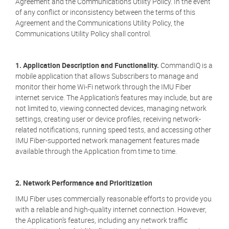
Agreement and the Communications Utility Policy. In the event
of any conflict or inconsistency between the terms of this
Agreement and the Communications Utility Policy, the
Communications Utility Policy shall control.
1. Application Description and Functionality.
CommandIQ is a
mobile application that allows Subscribers to manage and
monitor their home Wi-Fi network through the IMU Fiber
internet service. The Application’s features may include, but are
not limited to, viewing connected devices, managing network
settings, creating user or device profiles, receiving network-
related notifications, running speed tests, and accessing other
IMU Fiber-supported network management features made
available through the Application from time to time.
2. Network Performance and Prioritization
IMU Fiber uses commercially reasonable efforts to provide you
with a reliable and high-quality internet connection. However,
the Application’s features, including any network traffic