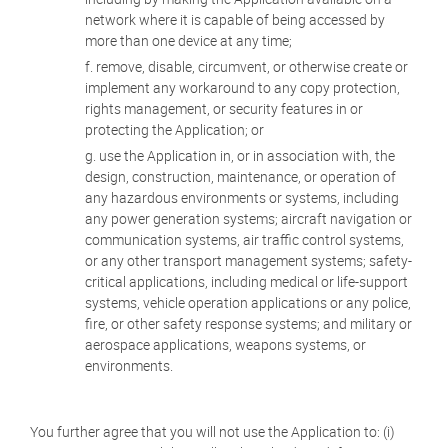
network where it is capable of being accessed by
more than one device at any time;
remove, disable, circumvent, or otherwise create or
implement any workaround to any copy protection,
rights management, or security features in or
protecting the Application; or
use the Application in, or in association with, the
design, construction, maintenance, or operation of
any hazardous environments or systems, including
any power generation systems; aircraft navigation or
communication systems, air traffic control systems,
or any other transport management systems; safety-
critical applications, including medical or life-support
systems, vehicle operation applications or any police,
fire, or other safety response systems; and military or
aerospace applications, weapons systems, or
environments.
You further agree that you will not use the Application to: (i)