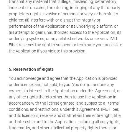
transmit any material that is illegal, misleading, defamatory,
indecent or obscene, threatening, infringing of any third-party
proprietary rights, invasive of personal privacy, or harmful to
children; (ii) interfere with or disrupt the integrity or
performance of the Application or its underlying platform; or
(iii) attempt to gain unauthorized access to the Application, its
underlying systems, or any related networks or servers. IMU
Fiber reserves the right to suspend or terminate your access to
the Application if you violate this provision.
5. Reservation of Rights
.
You acknowledge and agree that the Application is provided
under license, and not sold, to you. You do not acquire any
ownership interest in the Application under this Agreement, or
any other rights thereto other than to use the Application in
accordance with the license granted, and subject to all terms,
conditions, and restrictions, under this Agreement. IMU Fiber,
and its licensors, reserve and shall retain their entire right, title,
and interest in and to the Application, including all copyrights,
trademarks, and other intellectual property rights therein or