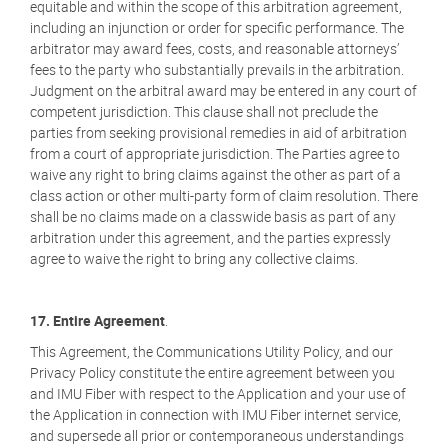
equitable and within the scope of this arbitration agreement,
including an injunction or order for specific performance. The
arbitrator may award fees, costs, and reasonable attorneys’
fees to the party who substantially prevails in the arbitration.
Judgment on the arbitral award may be entered in any court of
competent jurisdiction. This clause shall not preclude the
parties from seeking provisional remedies in aid of arbitration
from a court of appropriate jurisdiction. The Parties agree to
waive any right to bring claims against the other as part of a
class action or other multi-party form of claim resolution. There
shall be no claims made on a classwide basis as part of any
arbitration under this agreement, and the parties expressly
agree to waive the right to bring any collective claims.
17. Entire Agreement
.
This Agreement, the Communications Utility Policy, and our
Privacy Policy constitute the entire agreement between you
and IMU Fiber with respect to the Application and your use of
the Application in connection with IMU Fiber internet service,
and supersede all prior or contemporaneous understandings