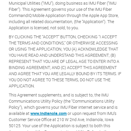
Municipal Utilities (“IMU”), doing business as IMU Fiber (“IMU
Fiber”). This Agreement governs your use of the IMU Fiber
CommandIQ Mobile Application through the Apple App Store,
including all related documentation, (the “Application”). The
Application is licensed, not sold, to you.
BY CLICKING THE “ACCEPT” BUTTON, CHECKING “I ACCEPT
THE TERMS AND CONDITIONS,” OR OTHERWISE ACCESSING
OR USING THE APPLICATION, YOU (A) ACKNOWLEDGE THAT
YOU HAVE READ AND UNDERSTAND THIS AGREEMENT; (B)
REPRESENT THAT YOU ARE OF LEGAL AGE TO ENTER INTO A
BINDING AGREEMENT; AND (C) ACCEPT THIS AGREEMENT
AND AGREE THAT YOU ARE LEGALLY BOUND BY ITS TERMS. IF
YOU DO NOT AGREE TO THESE TERMS, DO NOT USE THE
APPLICATION.
This Agreement supplements, and is subject to, the IMU
Communications Utility Policy (the “Communications Utility
Policy”), which governs your IMU Fiber internet service and is
available at
www.indianola.com
or upon request from IMU’s
Customer Service Office at 210 W 2nd Ave, Indianola, Iowa
50125. Your use of the Application is subject to both this