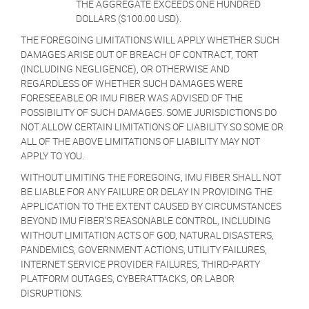
THE AGGREGATE EXCEEDS ONE HUNDRED
DOLLARS ($100.00 USD).
THE FOREGOING LIMITATIONS WILL APPLY WHETHER SUCH
DAMAGES ARISE OUT OF BREACH OF CONTRACT, TORT
(INCLUDING NEGLIGENCE), OR OTHERWISE AND
REGARDLESS OF WHETHER SUCH DAMAGES WERE
FORESEEABLE OR IMU FIBER WAS ADVISED OF THE
POSSIBILITY OF SUCH DAMAGES. SOME JURISDICTIONS DO
NOT ALLOW CERTAIN LIMITATIONS OF LIABILITY SO SOME OR
ALL OF THE ABOVE LIMITATIONS OF LIABILITY MAY NOT
APPLY TO YOU.
WITHOUT LIMITING THE FOREGOING, IMU FIBER SHALL NOT
BE LIABLE FOR ANY FAILURE OR DELAY IN PROVIDING THE
APPLICATION TO THE EXTENT CAUSED BY CIRCUMSTANCES
BEYOND IMU FIBER’S REASONABLE CONTROL, INCLUDING
WITHOUT LIMITATION ACTS OF GOD, NATURAL DISASTERS,
PANDEMICS, GOVERNMENT ACTIONS, UTILITY FAILURES,
INTERNET SERVICE PROVIDER FAILURES, THIRD-PARTY
PLATFORM OUTAGES, CYBERATTACKS, OR LABOR
DISRUPTIONS.