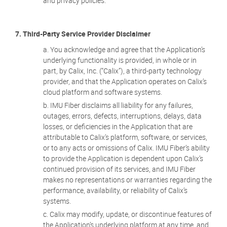
and privacy policies.
7. Third-Party Service Provider Disclaimer
You acknowledge and agree that the Application’s
underlying functionality is provided, in whole or in
part, by Calix, Inc. (“Calix”), a third-party technology
provider, and that the Application operates on Calix’s
cloud platform and software systems.
IMU Fiber disclaims all liability for any failures,
outages, errors, defects, interruptions, delays, data
losses, or deficiencies in the Application that are
attributable to Calix’s platform, software, or services,
or to any acts or omissions of Calix. IMU Fiber’s ability
to provide the Application is dependent upon Calix’s
continued provision of its services, and IMU Fiber
makes no representations or warranties regarding the
performance, availability, or reliability of Calix’s
systems.
Calix may modify, update, or discontinue features of
the Application’s underlying platform at any time, and