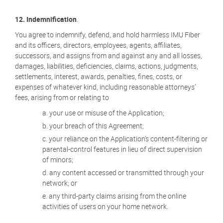
12.
Indemnification
.
You agree to indemnify, defend, and hold harmless IMU Fiber
and its officers, directors, employees, agents, affiliates,
successors, and assigns from and against any and all losses,
damages, liabilities, deficiencies, claims, actions, judgments,
settlements, interest, awards, penalties, fines, costs, or
expenses of whatever kind, including reasonable attorneys’
fees, arising from or relating to
your use or misuse of the Application;
your breach of this Agreement;
your reliance on the Application’s content-filtering or
parental-control features in lieu of direct supervision
of minors;
any content accessed or transmitted through your
network; or
any third-party claims arising from the online
activities of users on your home network.