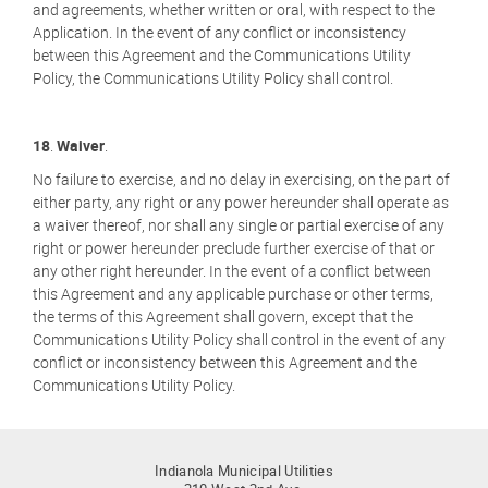
and agreements, whether written or oral, with respect to the
Application. In the event of any conflict or inconsistency
between this Agreement and the Communications Utility
Policy, the Communications Utility Policy shall control.
18
.
Waiver
.
No failure to exercise, and no delay in exercising, on the part of
either party, any right or any power hereunder shall operate as
a waiver thereof, nor shall any single or partial exercise of any
right or power hereunder preclude further exercise of that or
any other right hereunder. In the event of a conflict between
this Agreement and any applicable purchase or other terms,
the terms of this Agreement shall govern, except that the
Communications Utility Policy shall control in the event of any
conflict or inconsistency between this Agreement and the
Communications Utility Policy.
Indianola Municipal Utilities