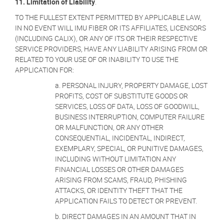
11.
Limitation of Liability
.
TO THE FULLEST EXTENT PERMITTED BY APPLICABLE LAW,
IN NO EVENT WILL IMU FIBER OR ITS AFFILIATES, LICENSORS
(INCLUDING CALIX), OR ANY OF ITS OR THEIR RESPECTIVE
SERVICE PROVIDERS, HAVE ANY LIABILITY ARISING FROM OR
RELATED TO YOUR USE OF OR INABILITY TO USE THE
APPLICATION FOR:
a. PERSONAL INJURY, PROPERTY DAMAGE, LOST
PROFITS, COST OF SUBSTITUTE GOODS OR
SERVICES, LOSS OF DATA, LOSS OF GOODWILL,
BUSINESS INTERRUPTION, COMPUTER FAILURE
OR MALFUNCTION, OR ANY OTHER
CONSEQUENTIAL, INCIDENTAL, INDIRECT,
EXEMPLARY, SPECIAL, OR PUNITIVE DAMAGES,
INCLUDING WITHOUT LIMITATION ANY
FINANCIAL LOSSES OR OTHER DAMAGES
ARISING FROM SCAMS, FRAUD, PHISHING
ATTACKS, OR IDENTITY THEFT THAT THE
APPLICATION FAILS TO DETECT OR PREVENT.
b. DIRECT DAMAGES IN AN AMOUNT THAT IN