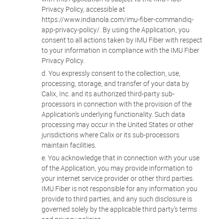
Privacy Policy, accessible at
https://www.indianola.com/imu-fiber-commandiq-
app-privacy-policy/. By using the Application, you
consent to all actions taken by IMU Fiber with respect
to your information in compliance with the IMU Fiber
Privacy Policy.
You expressly consent to the collection, use,
processing, storage, and transfer of your data by
Calix, Inc. and its authorized third-party sub-
processors in connection with the provision of the
Application’s underlying functionality. Such data
processing may occur in the United States or other
jurisdictions where Calix or its sub-processors
maintain facilities.
You acknowledge that in connection with your use
of the Application, you may provide information to
your internet service provider or other third parties.
IMU Fiber is not responsible for any information you
provide to third parties, and any such disclosure is
governed solely by the applicable third party’s terms