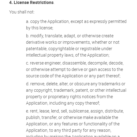
4. License Restrictions
.
You shall not:
copy the Application, except as expressly permitted
by this license;
modify, translate, adapt, or otherwise create
derivative works or improvements, whether or not
patentable, copyrightable or registrable under
intellectual property laws, of the Application;
reverse engineer, disassemble, decompile, decode,
or otherwise attempt to derive or gain access to the
source code of the Application or any part thereof;
remove, delete, alter, or obscure any trademarks or
any copyright, trademark, patent, or other intellectual
property or proprietary rights notices from the
Application, including any copy thereof;
rent, lease, lend, sell, sublicense, assign, distribute,
publish, transfer, or otherwise make available the
Application, or any features or functionality of the
Application, to any third party for any reason,
including by making the Application available on a