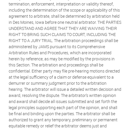
termination, enforcement, interpretation or validity thereof,
including the determination of the scope or applicability of this
agreement to arbitrate, shall be determined by arbitration held
in Des Moines, Iowa before one neutral arbitrator. THE PARTIES
UNDERSTAND AND AGREE THAT THEY ARE WAIVING THEIR
RIGHT TO BRING SUCH CLAIMS TO COURT, INCLUDING THE
RIGHT TO A JURY TRIAL. The arbitration proceedings shall be
administered by JAMS pursuant to its Comprehensive
Arbitration Rules and Procedures, which are incorporated
herein by reference, as may be modified by the provisions in
this Section. The arbitration and proceedings shall be
confidential. Either party may file pre-hearing motions directed
at the legal sufficiency of a claim or defense equivalent to a
demurrer or summary judgment prior to the arbitration
hearing. The arbitrator will issue a detailed written decision and
award, resolving the dispute. The arbitrator’s written opinion
and award shall decide all issues submitted and set forth the
legal principles supporting each part of the opinion, and shall
be final and binding upon the parties. The arbitrator shall be
authorized to grant any temporary, preliminary or permanent
equitable remedy or relief the arbitrator deems just and