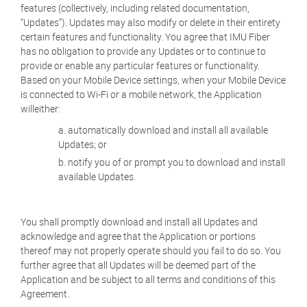
features (collectively, including related documentation,
“Updates”). Updates may also modify or delete in their entirety
certain features and functionality. You agree that IMU Fiber
has no obligation to provide any Updates or to continue to
provide or enable any particular features or functionality.
Based on your Mobile Device settings, when your Mobile Device
is connected to Wi-Fi or a mobile network, the Application
willeither:
automatically download and install all available
Updates; or
notify you of or prompt you to download and install
available Updates.
You shall promptly download and install all Updates and
acknowledge and agree that the Application or portions
thereof may not properly operate should you fail to do so. You
further agree that all Updates will be deemed part of the
Application and be subject to all terms and conditions of this
Agreement.