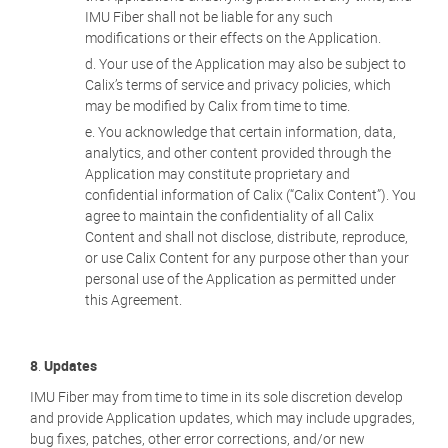
IMU Fiber shall not be liable for any such
modifications or their effects on the Application.
Your use of the Application may also be subject to
Calix’s terms of service and privacy policies, which
may be modified by Calix from time to time.
You acknowledge that certain information, data,
analytics, and other content provided through the
Application may constitute proprietary and
confidential information of Calix (“Calix Content”). You
agree to maintain the confidentiality of all Calix
Content and shall not disclose, distribute, reproduce,
or use Calix Content for any purpose other than your
personal use of the Application as permitted under
this Agreement.
8
.
Updates
IMU Fiber may from time to time in its sole discretion develop
and provide Application updates, which may include upgrades,
bug fixes, patches, other error corrections, and/or new